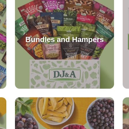
Bundles and Hampers