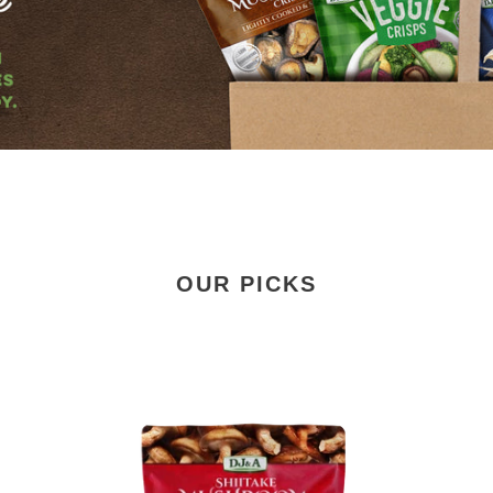
OUR PICKS
Shiitake
Shi
Mushroom
Mu
Crisps
Cri
Smoked
15
Chilli
&