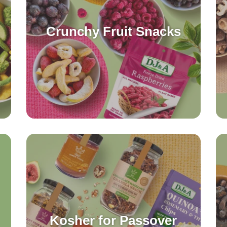
Crunchy Fruit Snacks
Kosher for Passover