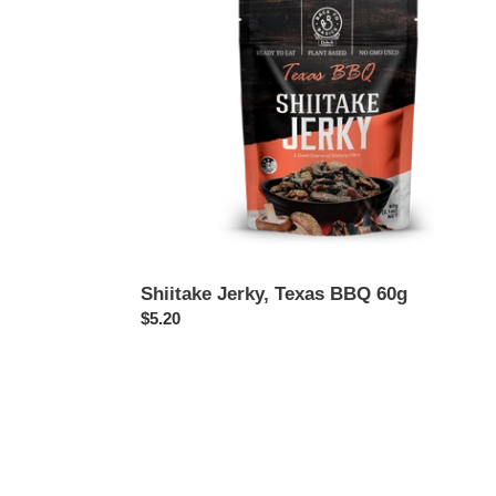
Shiitake Jerky, Texas BBQ 60g
Regular
$5.20
price