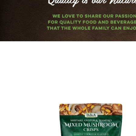
Mixed
Mushroom
Crisps
65g