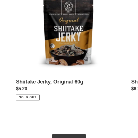
Shiitake Jerky, Original 60g
Sh
Regular
$5.20
Reg
$6.
price
pri
SOLD OUT