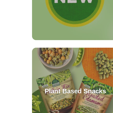
Plant Based Snacks