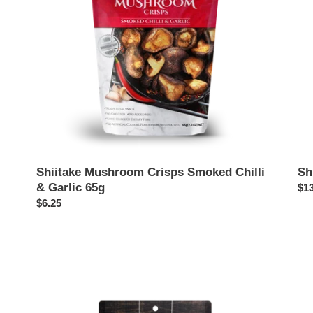
Garlic
65g
Shiitake Mushroom Crisps Smoked Chilli
Sh
& Garlic 65g
Reg
$13
Regular
$6.25
pri
price
Shiitake
Shi
Jerky,
Mu
Original
Cri
60g
65