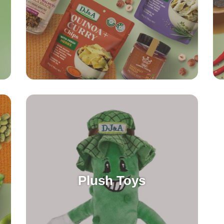
Plush Toys