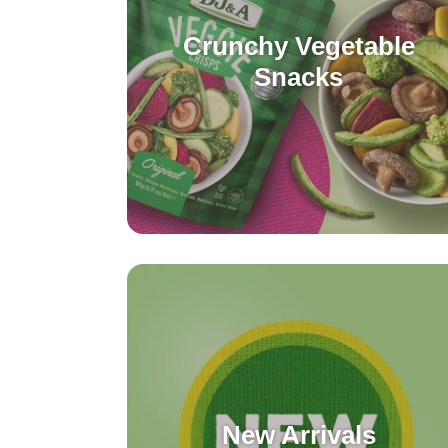
Crunchy Vegetable
Snacks
New Arrivals