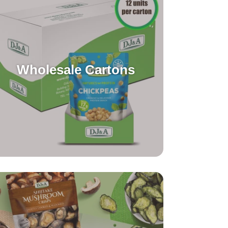
Wholesale Cartons