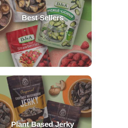
Best Sellers
Plant Based Jerky