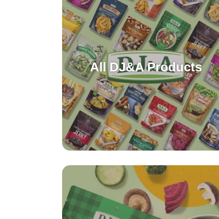
All DJ&A Products