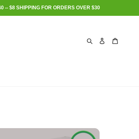
0 -- $8 SHIPPING FOR ORDERS OVER $30
Search
Log in
Cart