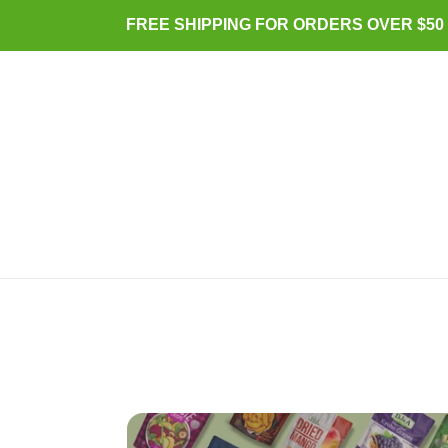
Skip
FREE SHIPPING FOR ORDERS OVER $50 (
to
content