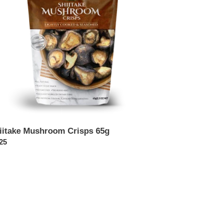
iitake Mushroom Crisps 65g
ular
25
ce