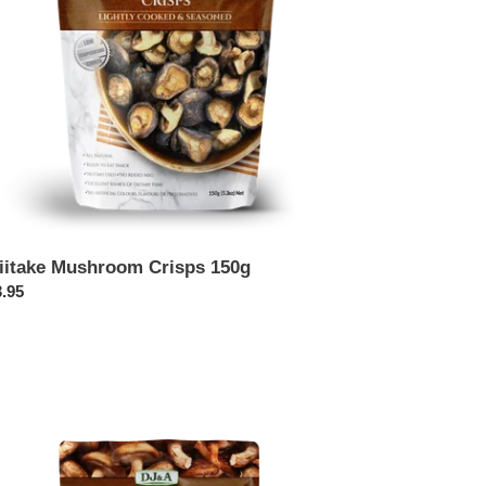
iitake Mushroom Crisps 150g
ular
.95
ce
itake
shroom
sps
g