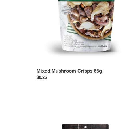
Mixed Mushroom Crisps 65g
Regular
$6.25
price
Shiitake
Jerky,
Texas
BBQ
60g