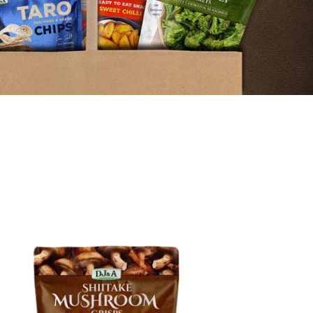
itake
shroom
sps
0g