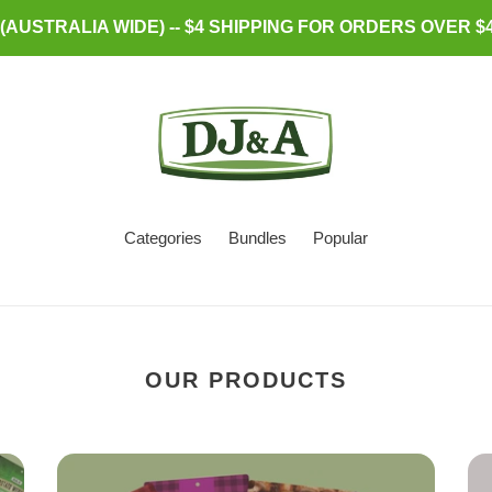
AUSTRALIA WIDE) -- $4 SHIPPING FOR ORDERS OVER $4
Categories
Bundles
Popular
OUR PRODUCTS